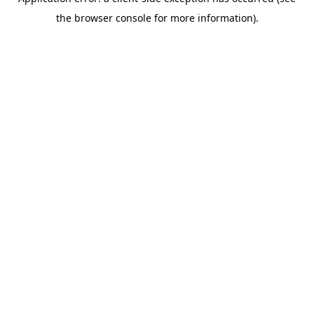
the browser console for more information).