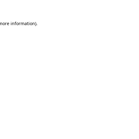
 more information).