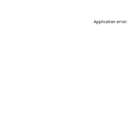
Application error: