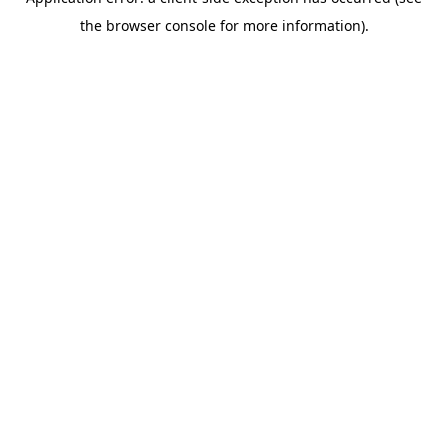
the browser console for more information).