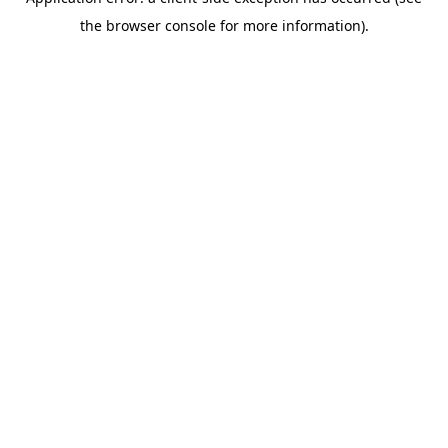
the browser console for more information).