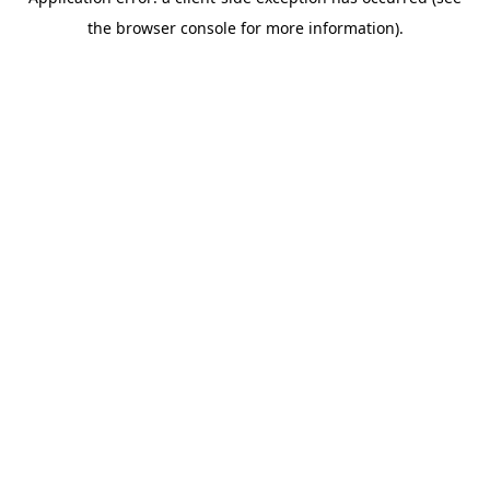
the browser console for more information).