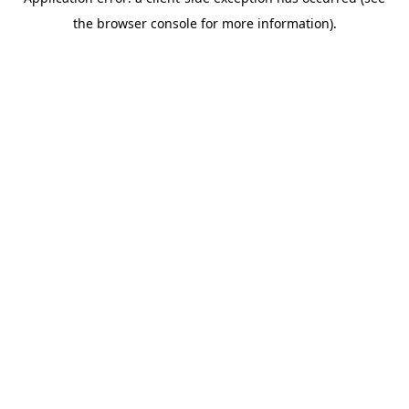
the browser console for more information).