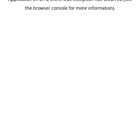
the browser console for more information).