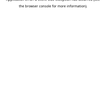
the browser console for more information).