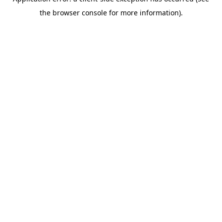
the browser console for more information).