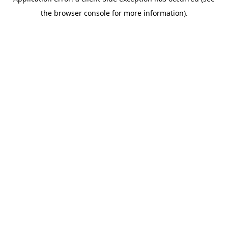
the browser console for more information).