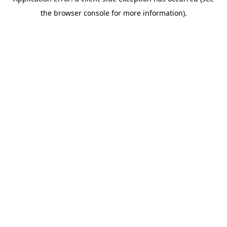
the browser console for more information).