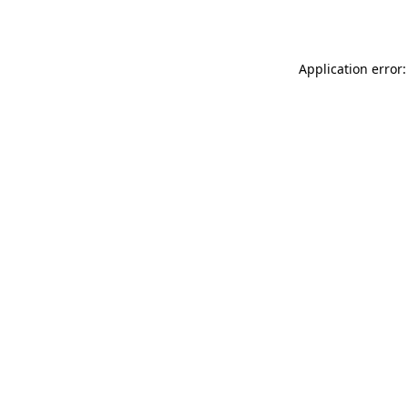
Application error: