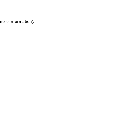
 more information).