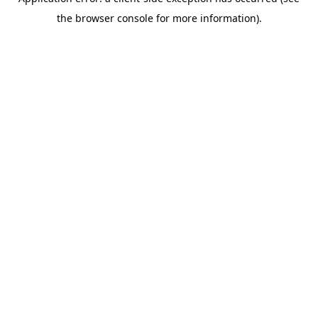
the browser console for more information).