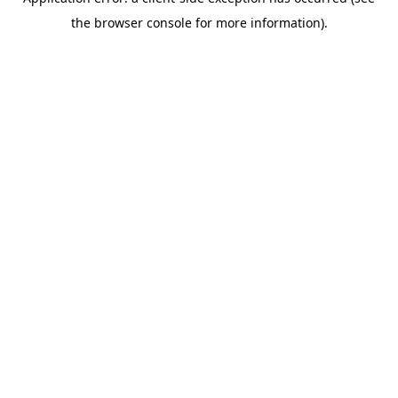
the browser console for more information).