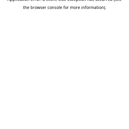
the browser console for more information).