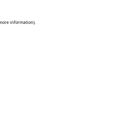
 more information).