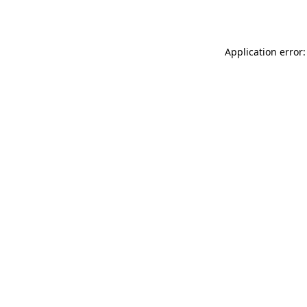
Application error: