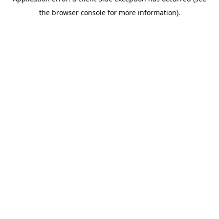
the browser console for more information).