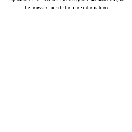
the browser console for more information).