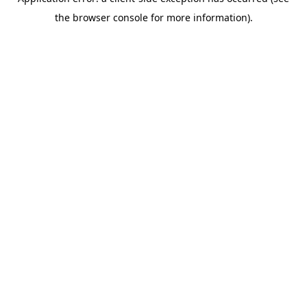
the browser console for more information).