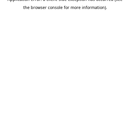
the browser console for more information).