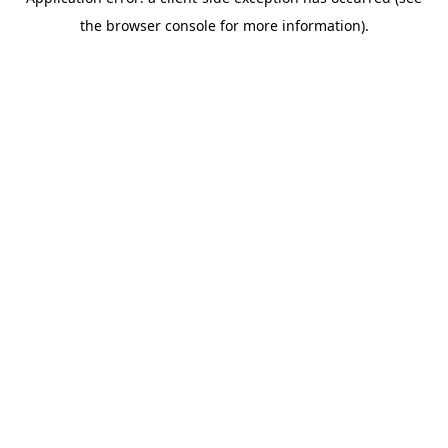
the browser console for more information).