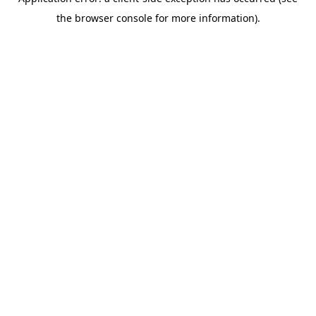
the browser console for more information).