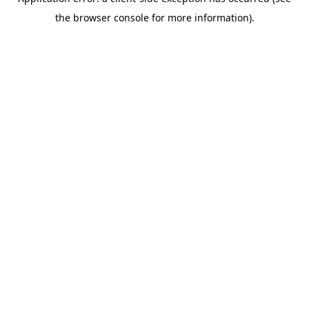
the browser console for more information).