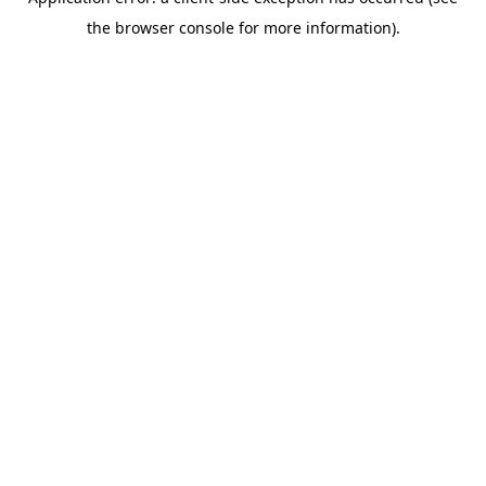
the browser console for more information).