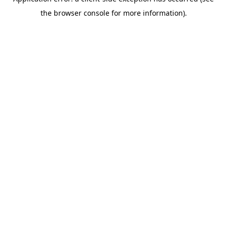
the browser console for more information).