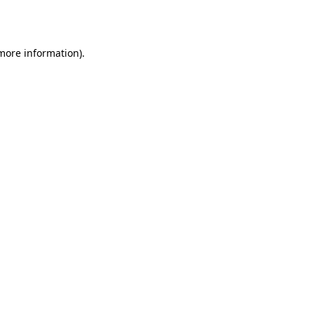
 more information).