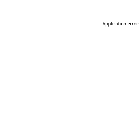
Application error: