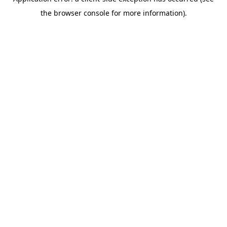
the browser console for more information).