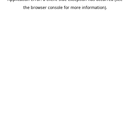
the browser console for more information).