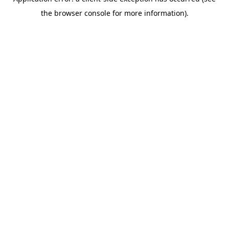
the browser console for more information).