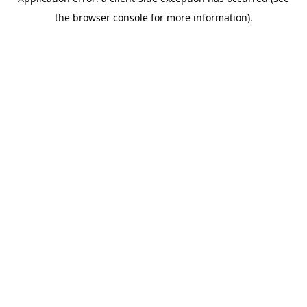
the browser console for more information).