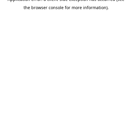
the browser console for more information).