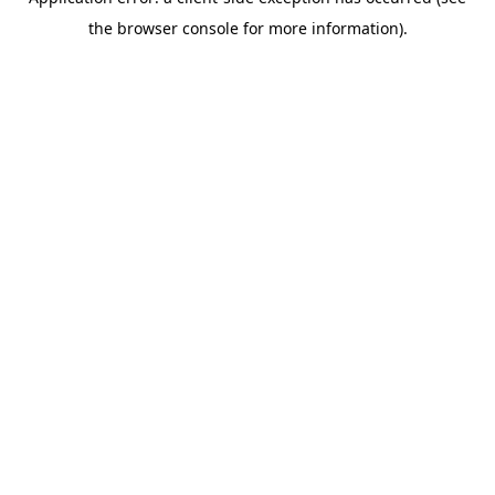
the browser console for more information).