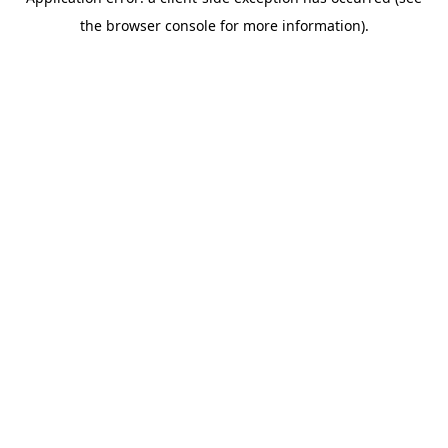
the browser console for more information).