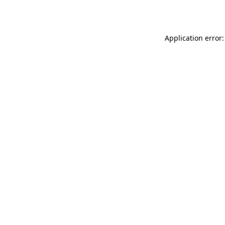
Application error: