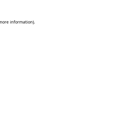
 more information).