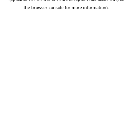
the browser console for more information).