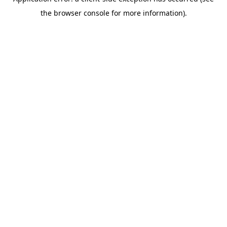
the browser console for more information).