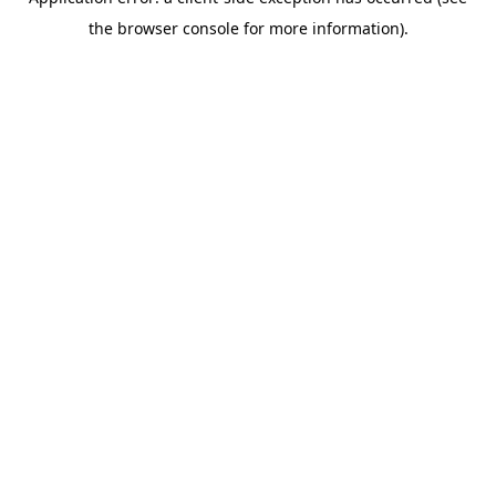
the browser console for more information).