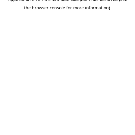
the browser console for more information).