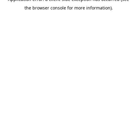
the browser console for more information).