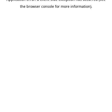
the browser console for more information).