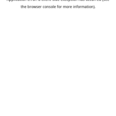
the browser console for more information).