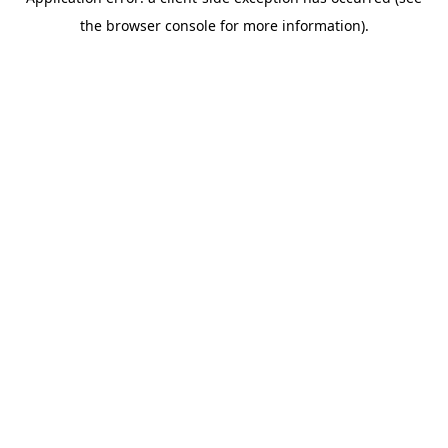
the browser console for more information).