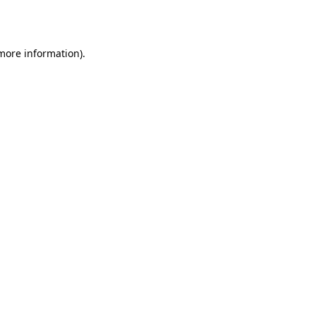
 more information).