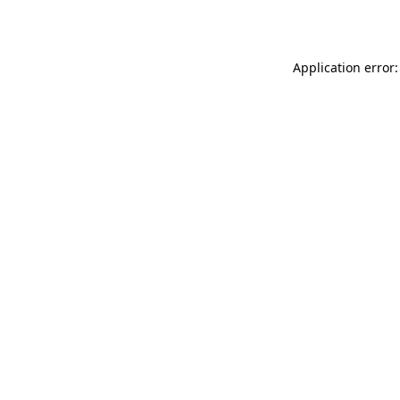
Application error: