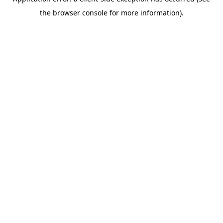
the browser console for more information).