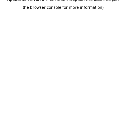
the browser console for more information).