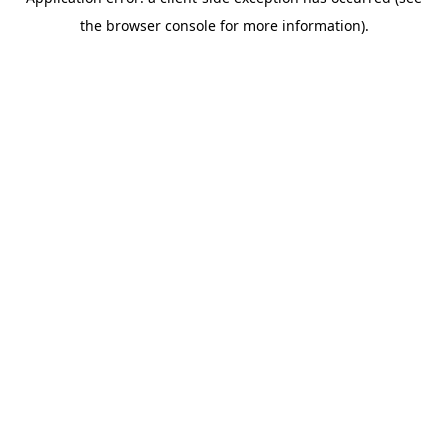
the browser console for more information).