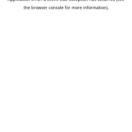
the browser console for more information).