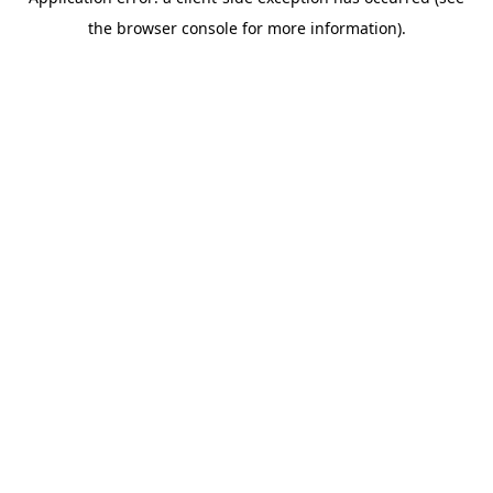
the browser console for more information).