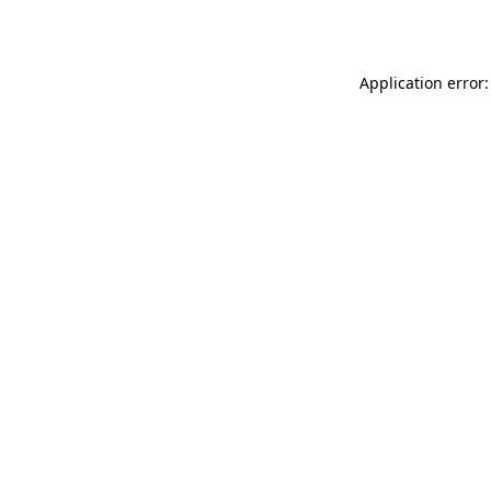
Application error: