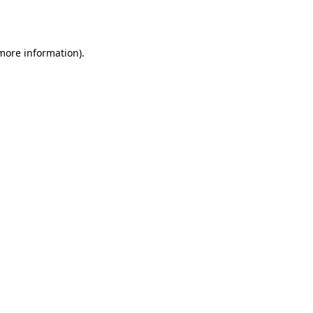
 more information).