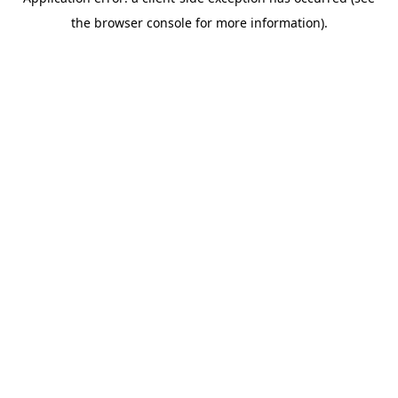
the browser console for more information).